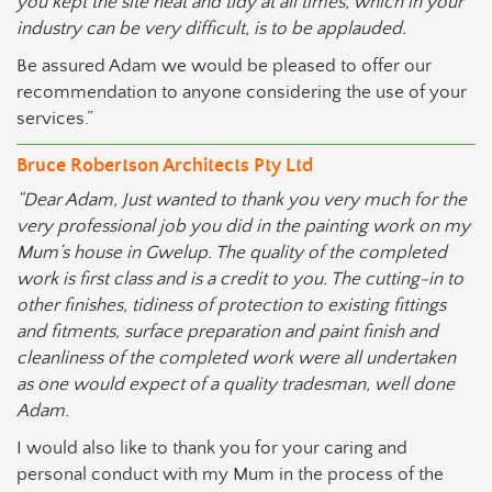
you kept the site neat and tidy at all times, which in your
industry can be very difficult, is to be applauded.
Be assured Adam we would be pleased to offer our
recommendation to anyone considering the use of your
services.”
Bruce Robertson Architects Pty Ltd
“Dear Adam, Just wanted to thank you very much for the
very professional job you did in the painting work on my
Mum’s house in Gwelup. The quality of the completed
work is first class and is a credit to you. The cutting-in to
other finishes, tidiness of protection to existing fittings
and fitments, surface preparation and paint finish and
cleanliness of the completed work were all undertaken
as one would expect of a quality tradesman, well done
Adam.
I would also like to thank you for your caring and
personal conduct with my Mum in the process of the