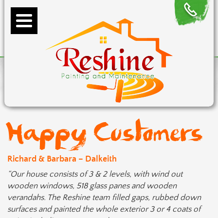
Happy Customers
Richard & Barbara – Dalkeith
“Our house consists of 3 & 2 levels, with wind out
wooden windows, 518 glass panes and wooden
verandahs. The Reshine team filled gaps, rubbed down
surfaces and painted the whole exterior 3 or 4 coats of