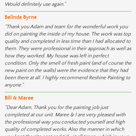
Would definitely use again.”
Belinda Byrne
“Thank you Adam and team for the wonderful work you
did on painting the inside of my house. The work was top
quality and completed in less time than I had allocated to
them. They were professional in their approach as well as
how they worked. My house was left in perfect
condition. Only the smell of fresh paint (and of course the
new paint on the walls) were the evidence that they had
been there at all. I highly recommend Reshine Painting to
anyone.”
Bill & Maree
“Dear Adam, Thank you for the painting job just
completed at our unit. Maree & I are very pleased with
the professional way you conducted yourself and high
quality of completed works. Also the manner in which