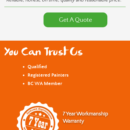
“Reliable, honest, on time, quality and reasonable price.”
Get A Quote
You Can Trust Us
Qualified
Registered Painters
BC WA Member
7 Year Workmanship
Warranty