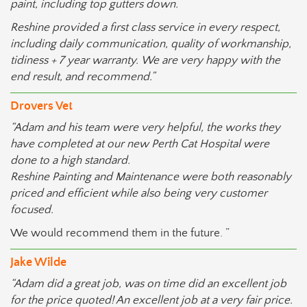
paint, including top gutters down.
Reshine provided a first class service in every respect,
including daily communication, quality of workmanship,
tidiness + 7 year warranty. We are very happy with the
end result, and recommend.”
Drovers Vet
“Adam and his team were very helpful, the works they
have completed at our new Perth Cat Hospital were
done to a high standard.
Reshine Painting and Maintenance were both reasonably
priced and efficient while also being very customer
focused.
We would recommend them in the future. ”
Jake Wilde
“Adam did a great job, was on time did an excellent job
for the price quoted! An excellent job at a very fair price.