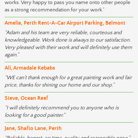
works. Very happy to pass you name onto other people
as a strong recommendation for your work.”
Amelia, Perth Rent-A-Car Airport Parking, Belmont
“Adam and his team are very reliable, courteous and
knowledgeable. Work done is always to our satisfaction.
Very pleased with their work and will definitely use them
again.”
Ali, Armadale Kebabs
“WE can’t thank enough for a great painting work and fair
price, thanks for shining our home and our shop.”
Steve, Ocean Reef
“I will definitely recommend you to anyone who is
looking for a good painter.”
Jane, Shafto Lane, Perth