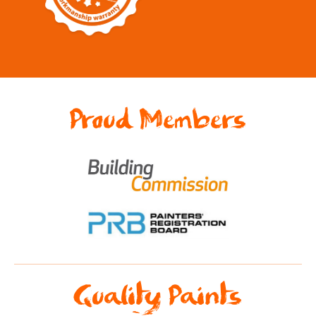
Proud Members
Quality Paints