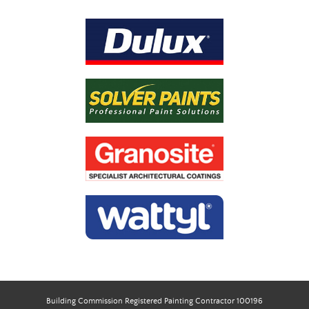
Building Commission Registered Painting Contractor 100196