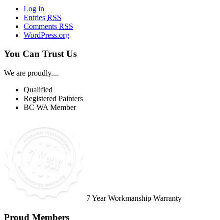
Log in
Entries
RSS
Comments
RSS
WordPress.org
You Can Trust Us
We are proudly....
Qualified
Registered Painters
BC WA Member
7 Year Workmanship Warranty
Proud Members