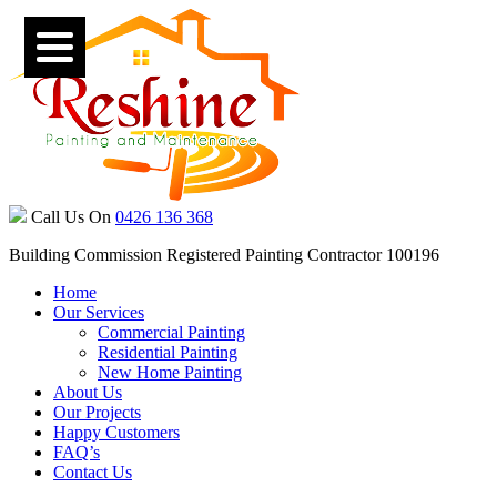
Call Us On
0426 136 368
Building Commission Registered Painting Contractor 100196
Home
Our Services
Commercial Painting
Residential Painting
New Home Painting
About Us
Our Projects
Happy Customers
FAQ’s
Contact Us