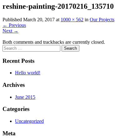
reshine-painting-20170216_135710
Published
March 20, 2017
at
1000 × 562
in
Our Projects
←
Previous
Next
→
Both comments and trackbacks are currently closed.
Recent Posts
Hello world!
Archives
June 2015
Categories
Uncategorized
Meta