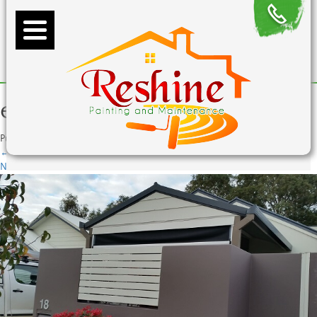
exterior-fence-painting
Published
July 22, 2015
at
620 × 350
in
exterior-fence-painting
←
Previous
Next
→