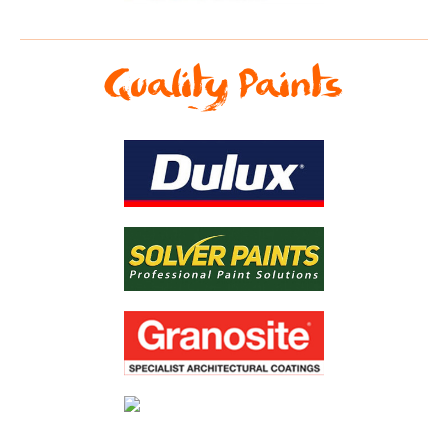
Quality Paints