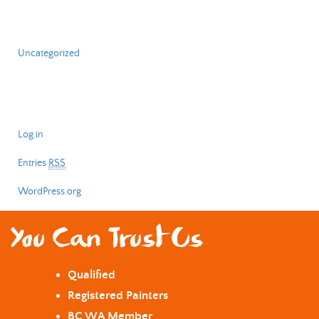
Categories
Uncategorized
Meta
Log in
Entries
RSS
WordPress.org
You Can Trust Us
Qualified
Registered Painters
BC WA Member