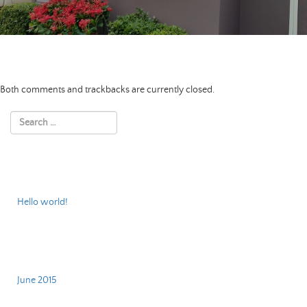
Both comments and trackbacks are currently closed.
Recent Posts
Hello world!
Archives
June 2015