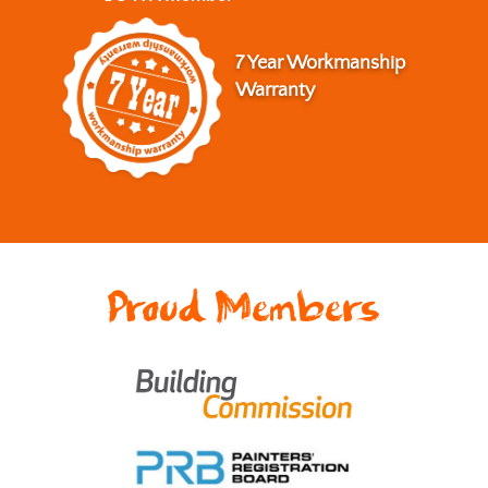
7 Year Workmanship
Warranty
Proud Members