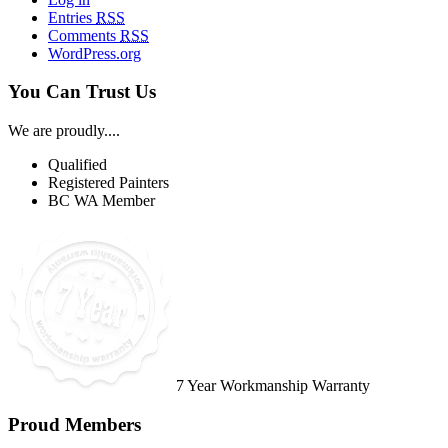
Entries
RSS
Comments
RSS
WordPress.org
You Can Trust Us
We are proudly....
Qualified
Registered Painters
BC WA Member
7 Year Workmanship Warranty
Proud Members