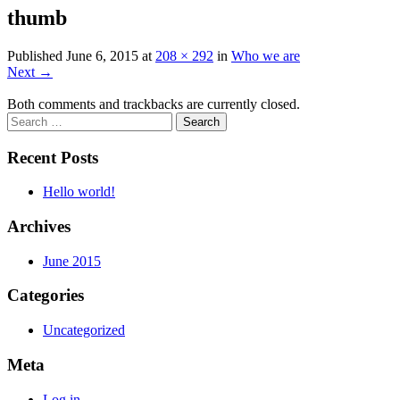
thumb
Published
June 6, 2015
at
208 × 292
in
Who we are
Next
→
Both comments and trackbacks are currently closed.
Recent Posts
Hello world!
Archives
June 2015
Categories
Uncategorized
Meta
Log in