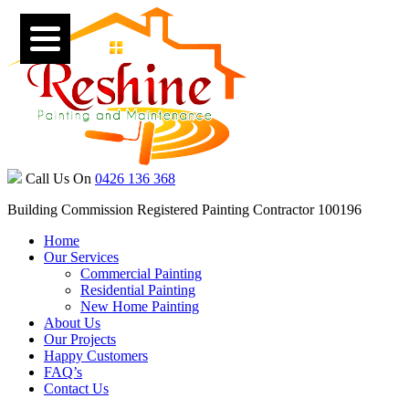
Call Us On
0426 136 368
Building Commission Registered Painting Contractor 100196
Home
Our Services
Commercial Painting
Residential Painting
New Home Painting
About Us
Our Projects
Happy Customers
FAQ’s
Contact Us