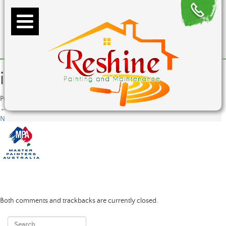
image1
Published
June 8, 2015
at
82 × 72
in
image1
←
Previous
Next
→
Both comments and trackbacks are currently closed.