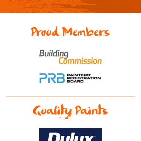
Proud Members
Quality Paints