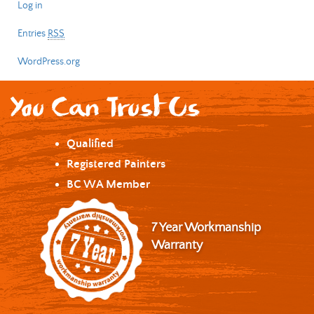
Log in
Entries
RSS
WordPress.org
You Can Trust Us
Qualified
Registered Painters
BC WA Member
7 Year Workmanship
Warranty