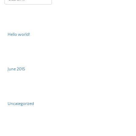
Recent Posts
Hello world!
Archives
June 2015
Categories
Uncategorized
Meta